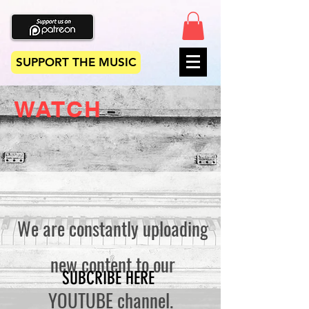
SUPPORT THE MUSIC
WATCH
We are constantly uploading
new content to our
SUBCRIBE HERE
YOUTUBE channel.