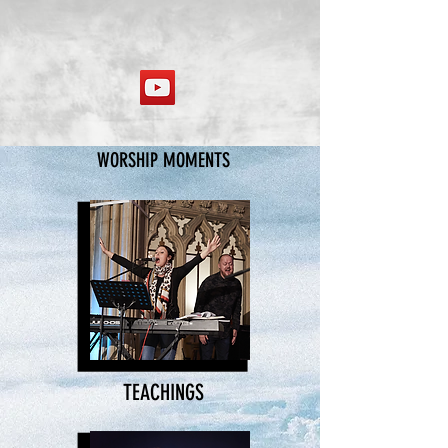
WORSHIP MOMENTS
TEACHINGS