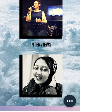
INTERVIEWS