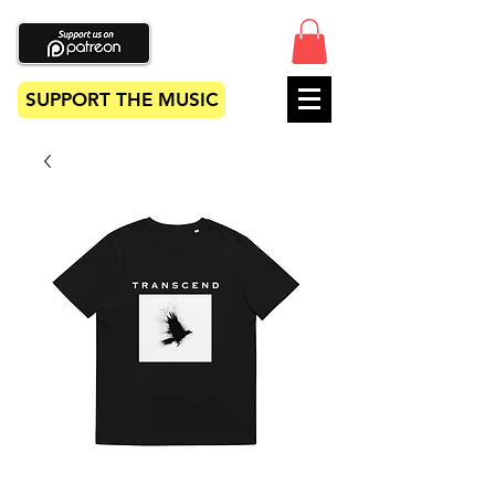
SUPPORT THE MUSIC