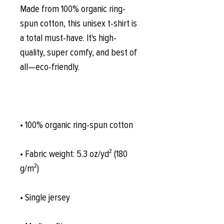
Made from 100% organic ring-
spun cotton, this unisex t-shirt is 
a total must-have. It's high-
quality, super comfy, and best of 
all—eco-friendly.
• 100% organic ring-spun cotton
• Fabric weight: 5.3 oz/yd² (180 
g/m²)
• Single jersey