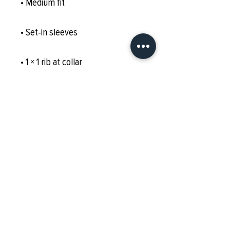
• Medium fit
• Set-in sleeves
• 1 × 1 rib at collar
• Wide double-needle topstitch 
on the sleeves and bottom hems
• Self-fabric neck tape (inside, 
back of the neck)
• Blank product sourced from 
China or Bangladesh