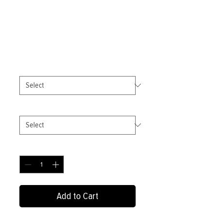
Transcend-Unisex
organic cotton t-shirt
Price
£17.50
Color
*
Size
*
Quantity
*
Add to Cart