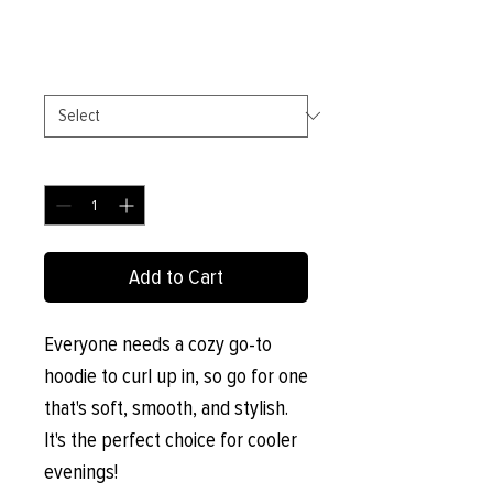
Price
£27.00
Size
*
Quantity
*
Add to Cart
Everyone needs a cozy go-to 
hoodie to curl up in, so go for one 
that's soft, smooth, and stylish. 
It's the perfect choice for cooler 
evenings!