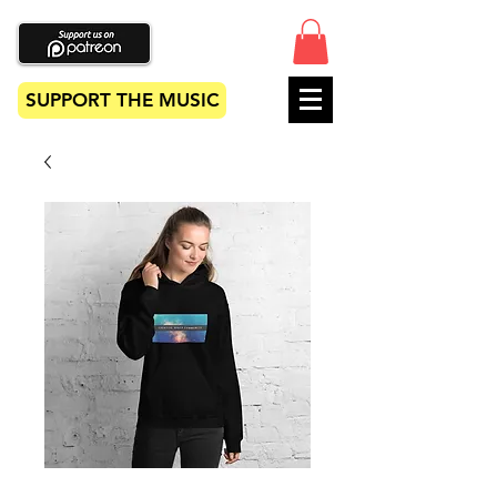
SUPPORT THE MUSIC
Unisex Hoodie