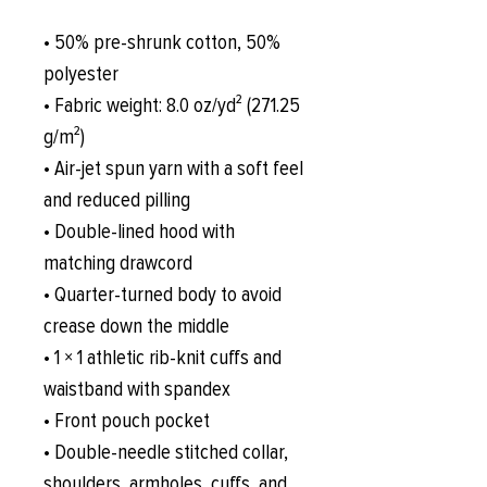
• 50% pre-shrunk cotton, 50% 
polyester
• Fabric weight: 8.0 oz/yd² (271.25 
g/m²)
• Air-jet spun yarn with a soft feel 
and reduced pilling
• Double-lined hood with 
matching drawcord
• Quarter-turned body to avoid 
crease down the middle
• 1 × 1 athletic rib-knit cuffs and 
waistband with spandex
• Front pouch pocket
• Double-needle stitched collar, 
shoulders, armholes, cuffs, and 