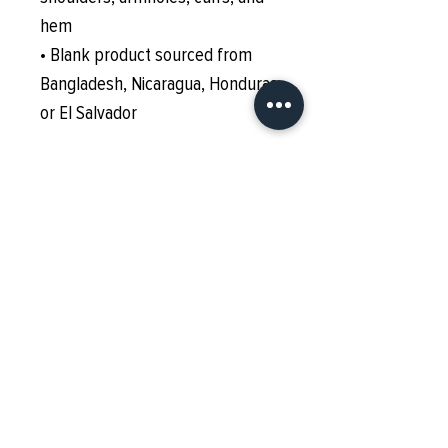
hem
• Blank product sourced from 
Bangladesh, Nicaragua, Honduras 
or El Salvador
This product is made especially 
for you as soon as you place an 
order, which is why it takes us a 
bit longer to deliver it to you. 
Making products on demand 
instead of in bulk helps reduce 
overproduction, so thank you for 
making thoughtful purchasing 
decisions!